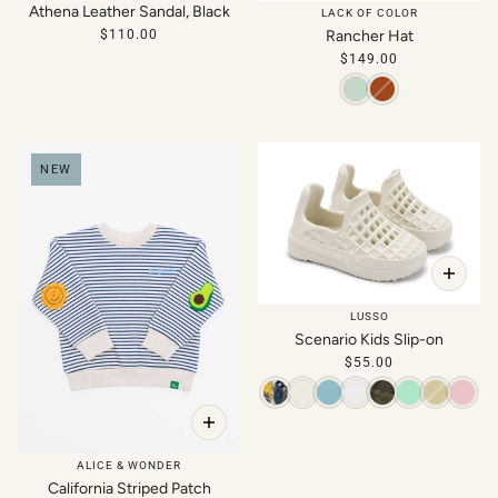
Athena Leather Sandal, Black
LACK OF COLOR
$110.00
Rancher Hat
$149.00
NEW
LUSSO
Scenario Kids Slip-on
$55.00
ALICE & WONDER
California Striped Patch