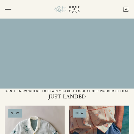
DON'T KNOW WHERE TO START? TAKE A LOOK AT OUR PRODUCTS THAT
JUST LANDED
NEW
NEW