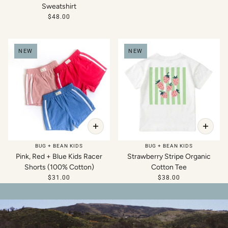
Sweatshirt
$48.00
NEW
NEW
BUG + BEAN KIDS
BUG + BEAN KIDS
Pink, Red + Blue Kids Racer
Strawberry Stripe Organic
Shorts (100% Cotton)
Cotton Tee
$31.00
$38.00