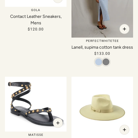
GOLA
Contact Leather Sneakers,
Mens
$120.00
PERFECTWHITETEE
Lanell, supima cotton tank dress
$133.00
MATISSE