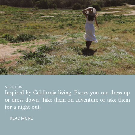
ABOUT US
Inspired by California living. Pieces you can dress up
or dress down. Take them on adventure or take them
for a night out.
READ MORE