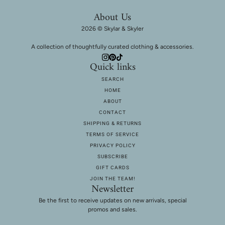
About Us
2026 © Skylar & Skyler
A collection of thoughtfully curated clothing & accessories.
Quick links
SEARCH
HOME
ABOUT
CONTACT
SHIPPING & RETURNS
TERMS OF SERVICE
PRIVACY POLICY
SUBSCRIBE
GIFT CARDS
JOIN THE TEAM!
Newsletter
Be the first to receive updates on new arrivals, special
promos and sales.