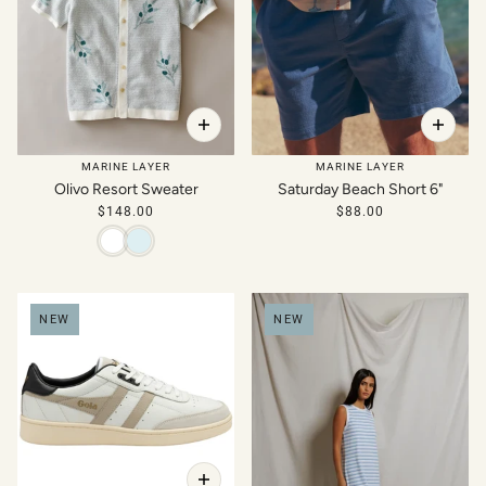
MARINE LAYER
MARINE LAYER
Olivo Resort Sweater
Saturday Beach Short 6"
$148.00
$88.00
NEW
NEW