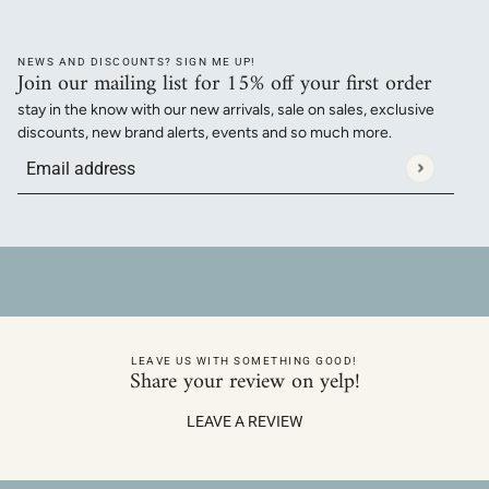
NEWS AND DISCOUNTS? SIGN ME UP!
Join our mailing list for 15% off your first order
stay in the know with our new arrivals, sale on sales, exclusive
discounts, new brand alerts, events and so much more.
Email address
This site is protected by hCaptcha and the hCaptcha
Privacy Policy
a
LEAVE US WITH SOMETHING GOOD!
Share your review on yelp!
LEAVE A REVIEW