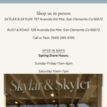
Shop us in person
SKYLAR & SKYLER: 157 Avenida Del Mar, San Clemente Ca 92672
RUST & ROAD: 128 Avenida Del Mar, San Clemente Ca 92672
Call or Text: (949) 289-6195
OPEN IN MAPS
Spring Store Hours:
Sunday-Friday 11am-6pm
Saturday 10am-7pm