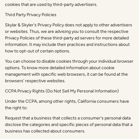
cookies that are used by third-party advertisers.
Third Party Privacy Policies
Skylar & Skyler's Privacy Policy does not apply to other advertisers
or websites. Thus, we are advising you to consult the respective
Privacy Policies of these third-party ad servers for more detailed
information. It may include their practices and instructions about
how to opt-out of certain options.
You can choose to disable cookies through your individual browser
options. To know more detailed information about cookie
management with specific web browsers, it can be found at the
browsers' respective websites.
CCPA Privacy Rights (Do Not Sell My Personal Information)
Under the CCPA, among other rights, California consumers have
the right to:
Request that a business that collects a consumer's personal data
disclose the categories and specific pieces of personal data that a
business has collected about consumers.