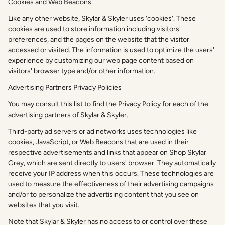
Cookies and Web Beacons
Like any other website, Skylar & Skyler uses 'cookies'. These
cookies are used to store information including visitors'
preferences, and the pages on the website that the visitor
accessed or visited. The information is used to optimize the users'
experience by customizing our web page content based on
visitors' browser type and/or other information.
Advertising Partners Privacy Policies
You may consult this list to find the Privacy Policy for each of the
advertising partners of Skylar & Skyler.
Third-party ad servers or ad networks uses technologies like
cookies, JavaScript, or Web Beacons that are used in their
respective advertisements and links that appear on Shop Skylar
Grey, which are sent directly to users' browser. They automatically
receive your IP address when this occurs. These technologies are
used to measure the effectiveness of their advertising campaigns
and/or to personalize the advertising content that you see on
websites that you visit.
Note that Skylar & Skyler has no access to or control over these