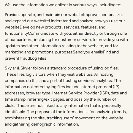
We use the information we collect in various ways, including to:
Provide, operate, and maintain our websiteImprove, personalize,
and expand our websiteUnderstand and analyze how you use our
websiteDevelop new products, services, features, and
functionalityCommunicate with you, either directly or through one
of our partners, including for customer service, to provide you with
updates and other information relating to the website, and for
marketing and promotional purposesSend you emailsFind and
prevent fraudLog Files
Skylar & Skyler follows a standard procedure of using log files.
These files log visitors when they visit websites. All hosting
companies do this and a part of hosting services' analytics. The
information collected by log files include internet protocol (IP)
addresses, browser type, Internet Service Provider (ISP), date and
time stamp, referring/exit pages, and possibly the number of
clicks. These are not linked to any information that is personally
identifiable. The purpose of the information is for analyzing trends,
administering the site, tracking users' movement on the website,
and gathering demographic information.