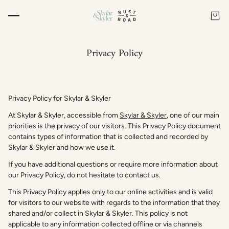
Privacy Policy
Privacy Policy for Skylar & Skyler
At Skylar & Skyler, accessible from
Skylar & Skyler
, one of our main
priorities is the privacy of our visitors. This Privacy Policy document
contains types of information that is collected and recorded by
Skylar & Skyler and how we use it.
If you have additional questions or require more information about
our Privacy Policy, do not hesitate to contact us.
This Privacy Policy applies only to our online activities and is valid
for visitors to our website with regards to the information that they
shared and/or collect in Skylar & Skyler. This policy is not
applicable to any information collected offline or via channels