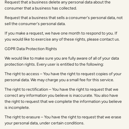
Request that a business delete any personal data about the
consumer that a business has collected.
Request that a business that sells a consumer's personal data, not
sell the consumer's personal data.
If you make a request, we have one month to respond to you. If
you would like to exercise any of these rights, please contact us.
GDPR Data Protection Rights
We would like to make sure you are fully aware of all of your data
protection rights. Every user is entitled to the following:
The right to access – You have the right to request copies of your
personal data. We may charge you a small fee for this service.
The right to rectification – You have the right to request that we
correct any information you believe is inaccurate. You also have
the right to request that we complete the information you believe
is incomplete.
The right to erasure – You have the right to request that we erase
your personal data, under certain conditions.