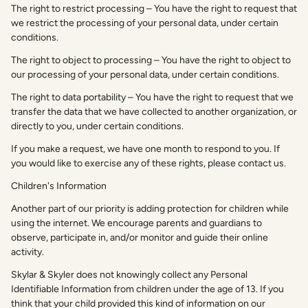
The right to restrict processing – You have the right to request that
we restrict the processing of your personal data, under certain
conditions.
The right to object to processing – You have the right to object to
our processing of your personal data, under certain conditions.
The right to data portability – You have the right to request that we
transfer the data that we have collected to another organization, or
directly to you, under certain conditions.
If you make a request, we have one month to respond to you. If
you would like to exercise any of these rights, please contact us.
Children's Information
Another part of our priority is adding protection for children while
using the internet. We encourage parents and guardians to
observe, participate in, and/or monitor and guide their online
activity.
Skylar & Skyler does not knowingly collect any Personal
Identifiable Information from children under the age of 13. If you
think that your child provided this kind of information on our