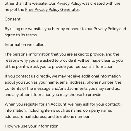
other than this website. Our Privacy Policy was created with the
help of the
Free Privacy Policy Generator
.
Consent
By using our website, you hereby consent to our Privacy Policy and
agree to its terms.
Information we collect
The personal information that you are asked to provide, and the
reasons why you are asked to provide it, will be made clear to you
at the point we ask you to provide your personal information.
If you contact us directly, we may receive additional information
about you such as your name, email address, phone number, the
contents of the message and/or attachments you may send us,
and any other information you may choose to provide.
When you register for an Account, we may ask for your contact
information, including items such as name, company name,
address, email address, and telephone number.
How we use your information