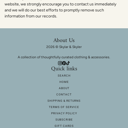
website, we strongly encourage you to contact us immediately
and we will do our best efforts to promptly remove such
information from our records.
About Us
2026 © Skylar & Skyler
A collection of thoughtfully curated clothing & accessories.
Quick links
SEARCH
HOME
ABOUT
CONTACT
SHIPPING & RETURNS
TERMS OF SERVICE
PRIVACY POLICY
SUBSCRIBE
GIFT CARDS