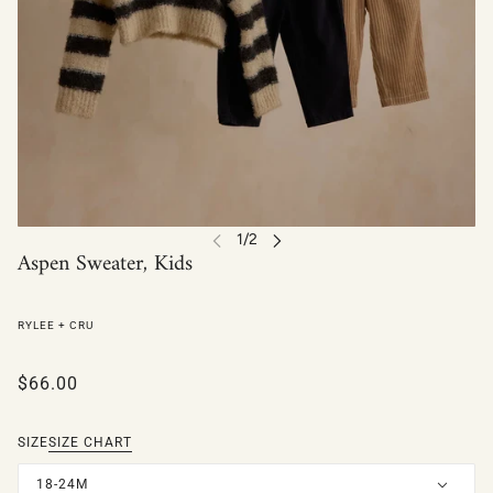
Aspen Sweater, Kids
RYLEE + CRU
$66.00
SIZE
SIZE CHART
18-24M