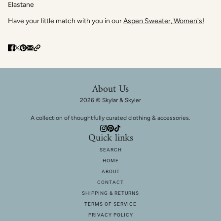
Elastane
Have your little match with you in our
Aspen Sweater, Women's!
About Us
2026 © Skylar & Skyler
A collection of thoughtfully curated clothing & accessories.
Quick links
SEARCH
HOME
ABOUT
CONTACT
SHIPPING & RETURNS
TERMS OF SERVICE
PRIVACY POLICY