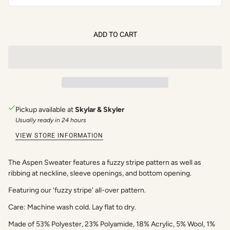
ADD TO CART
Pickup available at
Skylar & Skyler
Usually ready in 24 hours
VIEW STORE INFORMATION
The Aspen Sweater features a fuzzy stripe pattern as well as
ribbing at neckline, sleeve openings, and bottom opening.
Featuring our ‘fuzzy stripe' all-over pattern.
Care: Machine wash cold. Lay flat to dry.
Made of 53% Polyester, 23% Polyamide, 18% Acrylic, 5% Wool, 1%