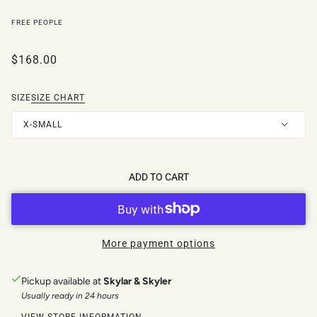
FREE PEOPLE
$168.00
SIZE
SIZE CHART
X-SMALL
ADD TO CART
More payment options
Pickup available at
Skylar & Skyler
Usually ready in 24 hours
VIEW STORE INFORMATION