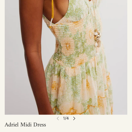
Adriel Midi Dress