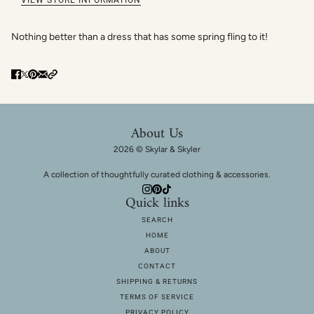
Nothing better than a dress that has some spring fling to it!
About Us
2026 © Skylar & Skyler
A collection of thoughtfully curated clothing & accessories.
Quick links
SEARCH
HOME
ABOUT
CONTACT
SHIPPING & RETURNS
TERMS OF SERVICE
PRIVACY POLICY