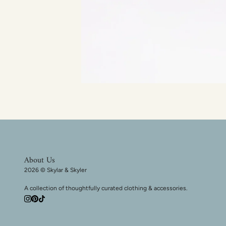
About Us
2026 © Skylar & Skyler
A collection of thoughtfully curated clothing & accessories.