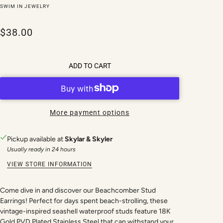
SWIM IN JEWELRY
$38.00
ADD TO CART
More payment options
Pickup available at
Skylar & Skyler
Usually ready in 24 hours
VIEW STORE INFORMATION
Come dive in and discover our Beachcomber Stud
Earrings! Perfect for days spent beach-strolling, these
vintage-inspired seashell waterproof studs feature 18K
Gold PVD Plated Stainless Steel that can withstand your