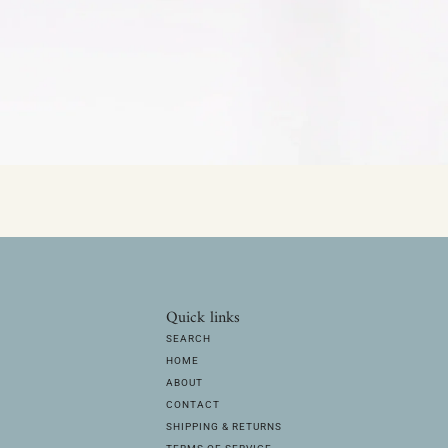
Quick links
SEARCH
HOME
ABOUT
CONTACT
SHIPPING & RETURNS