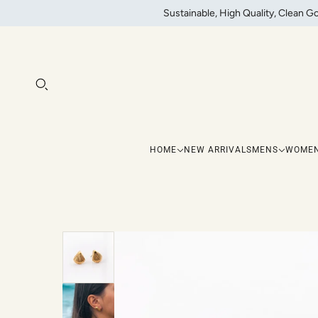
Sustainable, High Quality, Clean G
HOME
NEW ARRIVALS
MENS
WOME