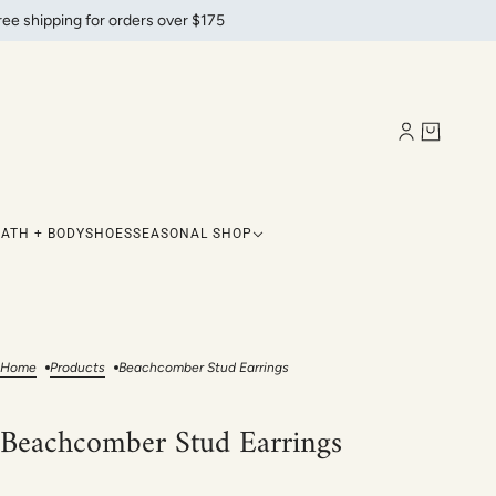
ree shipping for orders over $175
BATH + BODY
SHOES
SEASONAL SHOP
Home
Products
Beachcomber Stud Earrings
Beachcomber Stud Earrings