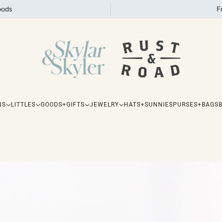
oods
F
NS
LITTLES
GOODS+GIFTS
JEWELRY
HATS+SUNNIES
PURSES+BAGS