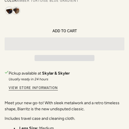
COLOR
AMBER TORTOISE BLUE GRADIENT
ADD TO CART
Pickup available at
Skylar & Skyler
Usually ready in 24 hours
VIEW STORE INFORMATION
Meet your new go-to! With sleek metalwork and a retro timeless
shape, Biarritz is the new undisputed classic.
Includes travel case and cleaning cloth.
Lens Size:
Medium