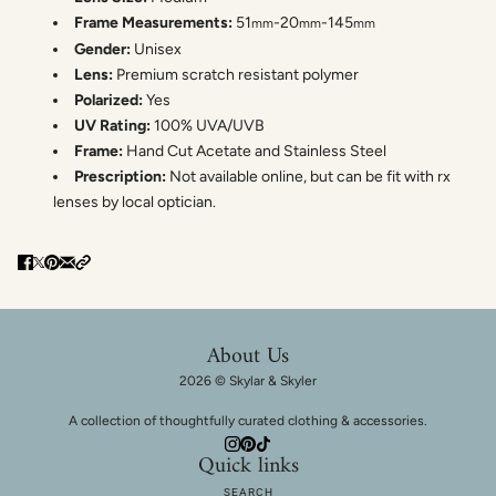
Frame Measurements:
51
-20
-145
mm
mm
mm
Gender:
Unisex
Lens:
Premium scratch resistant polymer
Polarized:
Yes
UV Rating:
100% UVA/UVB
Frame:
Hand Cut Acetate and Stainless Steel
Prescription:
Not available online, but can be fit with rx
lenses by local optician.
About Us
2026 © Skylar & Skyler
A collection of thoughtfully curated clothing & accessories.
Quick links
SEARCH