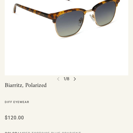
Biarritz, Polarized
DIFF EYEWEAR
$120.00