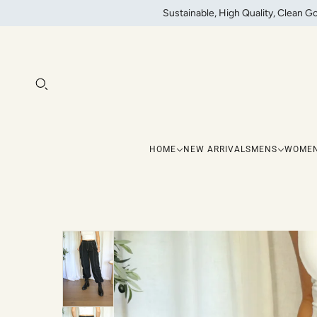
Sustainable, High Quality, Clean G
HOME
NEW ARRIVALS
MENS
WOME