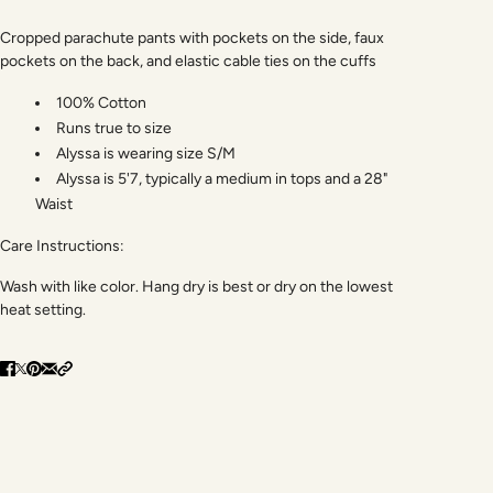
Cropped parachute pants with pockets on the side, faux
pockets on the back, and elastic cable ties on the cuffs
100% Cotton
Runs true to size
Alyssa is wearing size S/M
Alyssa is 5'7, typically a medium in tops and a 28"
Waist
Care Instructions:
Wash with like color. Hang dry is best or dry on the lowest
heat setting.