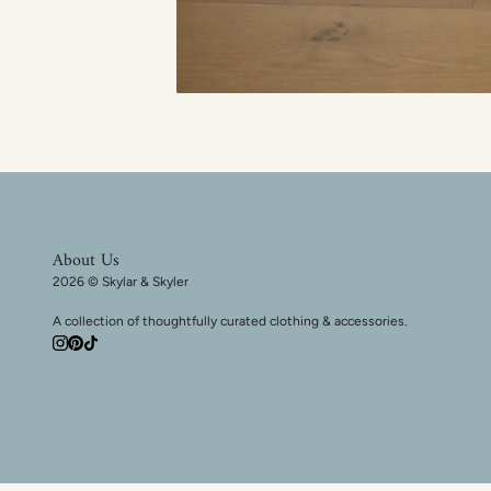
About Us
2026 © Skylar & Skyler
A collection of thoughtfully curated clothing & accessories.