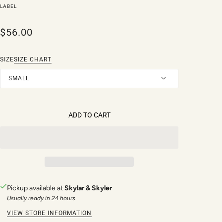
LABEL
$56.00
SIZE
SIZE CHART
SMALL
ADD TO CART
Pickup available at
Skylar & Skyler
Usually ready in 24 hours
VIEW STORE INFORMATION