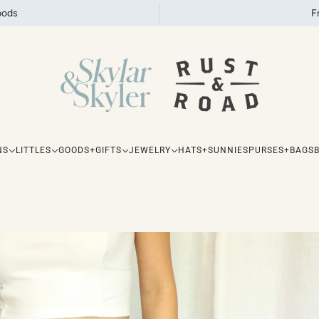
oods
F
NS
LITTLES
GOODS+GIFTS
JEWELRY
HATS+SUNNIES
PURSES+BAGS