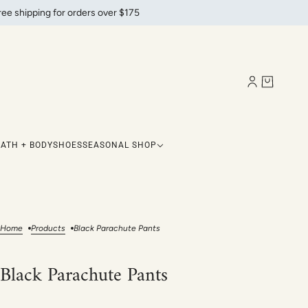
ree shipping for orders over $175
BATH + BODY
SHOES
SEASONAL SHOP
Home
Products
Black Parachute Pants
Black Parachute Pants