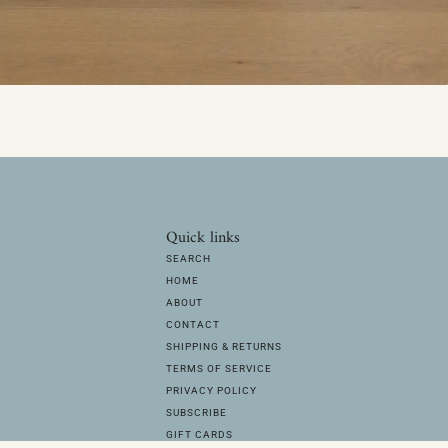
Quick links
SEARCH
HOME
ABOUT
CONTACT
SHIPPING & RETURNS
TERMS OF SERVICE
PRIVACY POLICY
SUBSCRIBE
GIFT CARDS