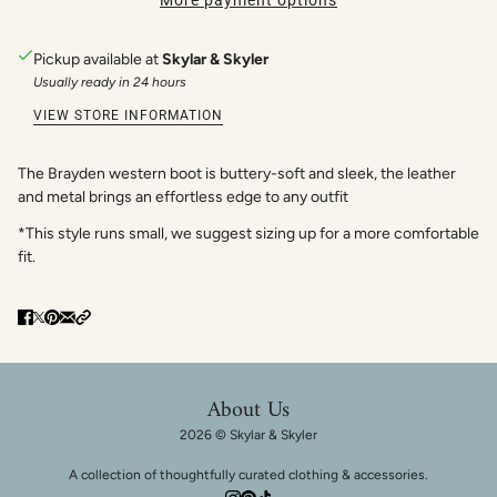
More payment options
Pickup available at
Skylar & Skyler
Usually ready in 24 hours
VIEW STORE INFORMATION
The Brayden western boot is buttery-soft and sleek, the leather
and metal brings an effortless edge to any outfit
*
This style runs small, we suggest sizing up for a more comfortable
fit.
About Us
2026 © Skylar & Skyler
A collection of thoughtfully curated clothing & accessories.