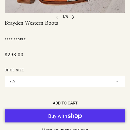
Brayden Western Boots
FREE PEOPLE
$298.00
SHOE SIZE
7.5
ADD TO CART