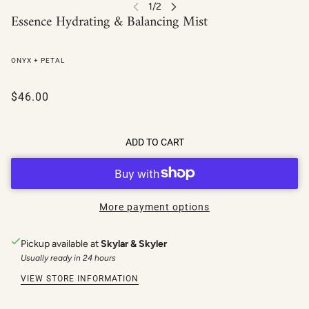
Essence Hydrating & Balancing Mist
ONYX + PETAL
$46.00
ADD TO CART
More payment options
Pickup available at
Skylar & Skyler
Usually ready in 24 hours
VIEW STORE INFORMATION