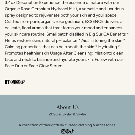
3.4oz Description Experience the essence of nature with our
Organic Rose Geranium Hydrosol Mist, a versatile and luxurious
spray designed to rejuvenate both your skin and your space.
Crafted from pure, organic rose geranium, ESSENCE delivers a
delicate, floral aroma that transforms your mood and enhances
your skincare routine. Small batch distilled in Big Sur CA Benefits *
Helps restore skins natural pH balance * Aids in toning the skin *
Calming properties, that can help sooth the skin * Hydrating *
Promotes healthier skin Usage After Cleansing: Mist onto clean
face and neck to balance and hydrate your skin. Follow with our
Face Drip or Face Glow Serum.
About Us
2026 © Skylar & Skyler
A collection of thoughtfully curated clothing & accessories.