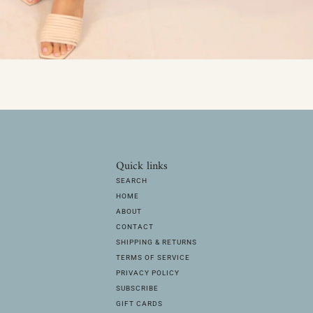
Quick links
SEARCH
HOME
ABOUT
CONTACT
SHIPPING & RETURNS
TERMS OF SERVICE
PRIVACY POLICY
SUBSCRIBE
GIFT CARDS