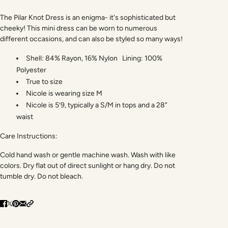
The Pilar Knot Dress is an enigma- it's sophisticated but
cheeky! This mini dress can be worn to numerous
different occasions, and can also be styled so many ways!
Shell: 84% Rayon, 16% Nylon Lining: 100%
Polyester
True to size
Nicole is wearing size M
Nicole is 5’9, typically a S/M in tops and a 28”
waist
Care Instructions:
Cold hand wash or gentle machine wash. Wash with like
colors. Dry flat out of direct sunlight or hang dry. Do not
tumble dry. Do not bleach.