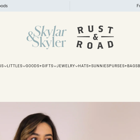
oods
F
NS
LITTLES
GOODS+GIFTS
JEWELRY
HATS+SUNNIES
PURSES+BAGS