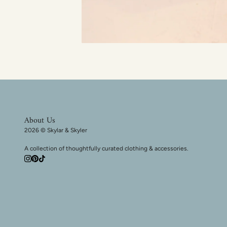
About Us
2026 © Skylar & Skyler
A collection of thoughtfully curated clothing & accessories.