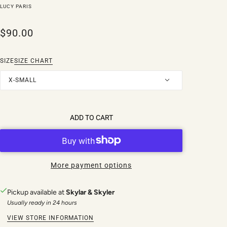
LUCY PARIS
$90.00
SIZE
SIZE CHART
X-SMALL
ADD TO CART
More payment options
Pickup available at
Skylar & Skyler
Usually ready in 24 hours
VIEW STORE INFORMATION