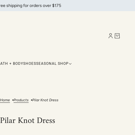
ree shipping for orders over $175
BATH + BODY
SHOES
SEASONAL SHOP
Home
Products
Pilar Knot Dress
Pilar Knot Dress