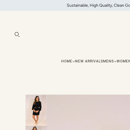
Sustainable, High Quality, Clean G
HOME
NEW ARRIVALS
MENS
WOME