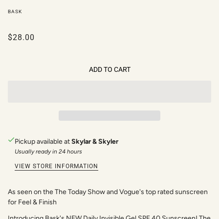
BASK
$28.00
ADD TO CART
Pickup available at
Skylar & Skyler
Usually ready in 24 hours
VIEW STORE INFORMATION
As seen on the The Today Show and Vogue's top rated sunscreen
for Feel & Finish
Introducing Bask's NEW Daily Invisible Gel SPF 40 Sunscreen! The