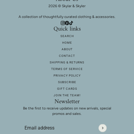
2026 © Skylar & Skyler
A collection of thoughtfully curated clothing & accessories.
Quick links
SEARCH
HOME
ABOUT
CONTACT
SHIPPING & RETURNS
TERMS OF SERVICE
PRIVACY POLICY
SUBSCRIBE
GIFT CARDS
JOIN THE TEAM!
Newsletter
Be the first to receive updates on new arrivals, special
promos and sales.
Email address
This site is protected by hCaptcha and the hCaptcha
Privac