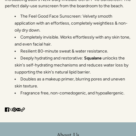
perfect daily-use sunscreen from the boardroom to the beach.
The Feel Good Face Sunscreen: Velvety smooth
application with an effortless, completely weightless & non-
oily dry down.
Completely invisible. Works effortlessly with any skin tone,
and even facial hair.
Resilient 80-minute sweat & water resistance.
Deeply hydrating and restorative:
Squalane
unlocks the
skin's self-hydrating mechanisms and reduces water loss by
supporting the skin's natural lipid barrier.
Doubles as a makeup primer, blurring pores and uneven
skin texture.
Fragrance free, non-comedogenic, and hypoallergenic.
About Us