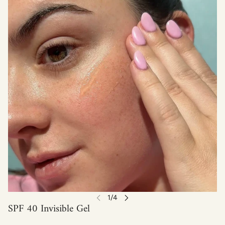
SPF 40 Invisible Gel