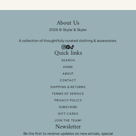
About Us
2026 © Skylar & Skyler
A collection of thoughtfully curated clothing & accessories.
Quick links
SEARCH
HOME
ABOUT
CONTACT
SHIPPING & RETURNS
TERMS OF SERVICE
PRIVACY POLICY
SUBSCRIBE
GIFT CARDS
JOIN THE TEAM!
Newsletter
Be the first to receive updates on new arrivals, special