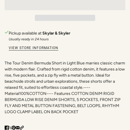
Pickup available at
Skylar & Skyler
Usually ready in 24 hours
VIEW STORE INFORMATION
The Tour Denim Bermuda Short in Light Blue marries classic charm
with modern flair. Crafted from rigid cotton denim, it features a low
rise, five pockets, and a zip fly with a metal button. Ideal for
beachside strolls and urban explorations, these shorts offer a
relaxed fit, suited to effortless coastal style.----
Material100%COTTON---- Features COTTON DENIM RIGID
BERMUDA LOW RISE DENIM SHORTS, 5 POCKETS, FRONT ZIP
FLY AND METAL BUTTON FASTENING, BELT LOOPS, RHYTHM
LOGO CLAMP LABEL ON BACK POCKET