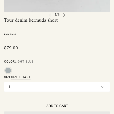
Tour denim bermuda short
RHYTHM
$79.00
COLOR
LIGHT BLUE
SIZE
SIZE CHART
4
ADD TO CART